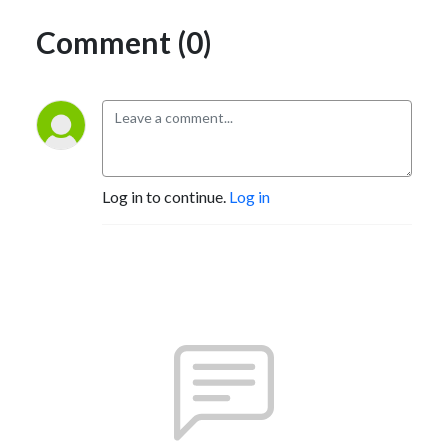
Comment (0)
Log in to continue.
Log in