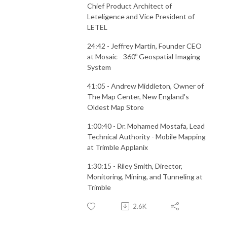
Chief Product Architect of
Leteligence and Vice President of
LETEL
24:42 - Jeffrey Martin, Founder CEO
at Mosaic - 360º Geospatial Imaging
System
41:05 - Andrew Middleton, Owner of
The Map Center, New England's
Oldest Map Store
1:00:40 - Dr. Mohamed Mostafa, Lead
Technical Authority - Mobile Mapping
at Trimble Applanix
1:30:15 - Riley Smith, Director,
Monitoring, Mining, and Tunneling at
Trimble
2.6K