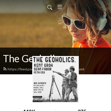
The Geoholics
https://feed.podbean.com/thegeoholics/feed.xml