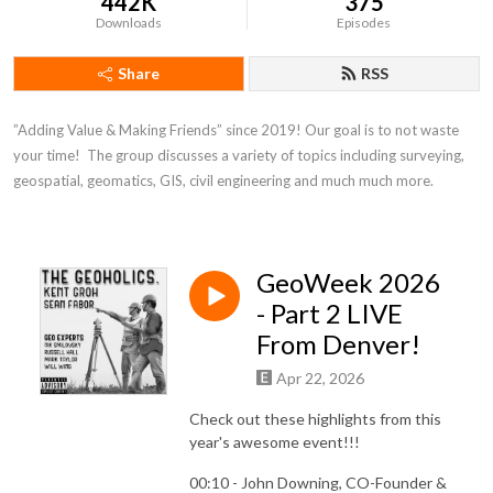
442K
375
Downloads
Episodes
Share
RSS
”Adding Value & Making Friends” since 2019! Our goal is to not waste 
your time!  The group discusses a variety of topics including surveying, 
geospatial, geomatics, GIS, civil engineering and much much more.
GeoWeek 2026
- Part 2 LIVE
From Denver!
Apr 22, 2026
Check out these highlights from this
year's awesome event!!!
00:10 - John Downing, CO-Founder &