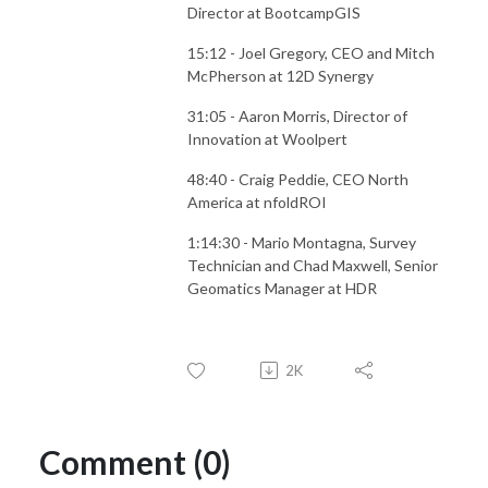
Director at BootcampGIS
15:12 - Joel Gregory, CEO and Mitch
McPherson at 12D Synergy
31:05 - Aaron Morris, Director of
Innovation at Woolpert
48:40 - Craig Peddie, CEO North
America at nfoldROI
1:14:30 - Mario Montagna, Survey
Technician and Chad Maxwell, Senior
Geomatics Manager at HDR
2K
Comment (0)