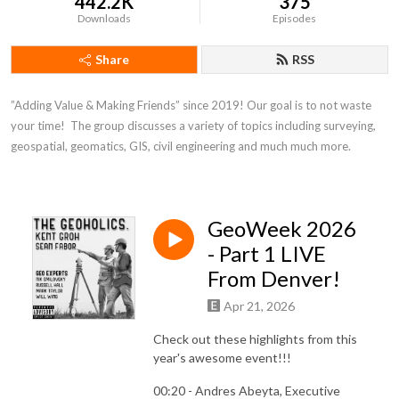
442.2K
375
Downloads
Episodes
Share
RSS
”Adding Value & Making Friends” since 2019! Our goal is to not waste 
your time!  The group discusses a variety of topics including surveying, 
geospatial, geomatics, GIS, civil engineering and much much more.
GeoWeek 2026
- Part 1 LIVE
From Denver!
Apr 21, 2026
Check out these highlights from this
year's awesome event!!!
00:20 - Andres Abeyta, Executive