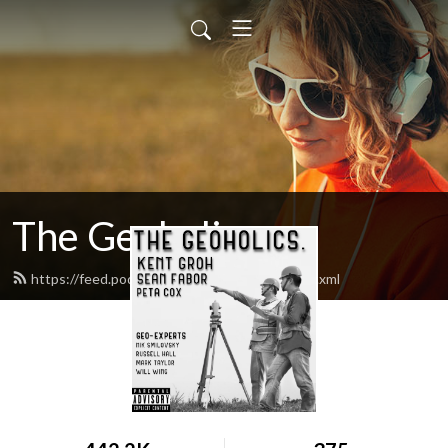
The Geoholics
https://feed.podbean.com/thegeoholics/feed.xml