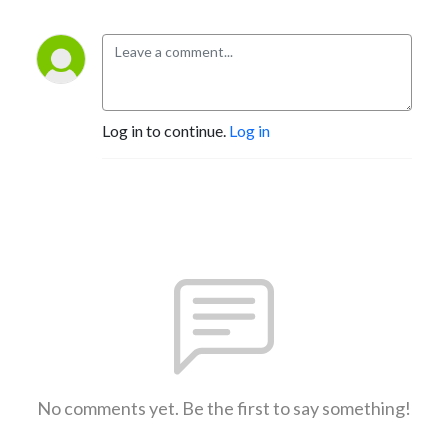
Log in to continue.
Log in
No comments yet. Be the first to say something!